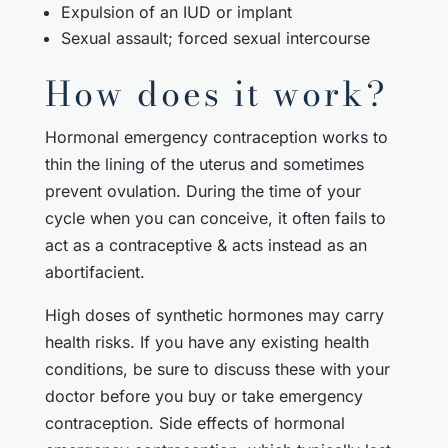
Expulsion of an IUD or implant
Sexual assault; forced sexual intercourse
How does it work?
Hormonal emergency contraception works to
thin the lining of the uterus and sometimes
prevent ovulation. During the time of your
cycle when you can conceive, it often fails to
act as a contraceptive & acts instead as an
abortifacient.
High doses of synthetic hormones may carry
health risks. If you have any existing health
conditions, be sure to discuss these with your
doctor before you buy or take emergency
contraception. Side effects of hormonal