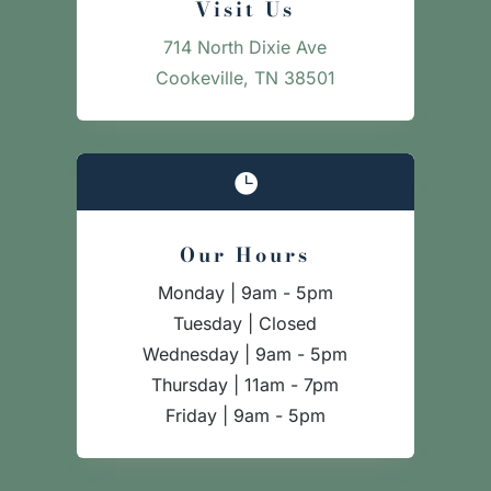
Visit Us
714 North Dixie Ave
Cookeville, TN 38501

Our Hours
Monday | 9am - 5pm
Tuesday | Closed
Wednesday | 9am - 5pm
Thursday | 11am - 7pm
Friday | 9am - 5pm