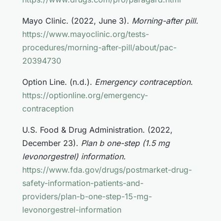
Mayo Clinic. (2022, June 3).
Morning-after pill.
https://www.mayoclinic.org/tests-
procedures/morning-after-pill/about/pac-
20394730
Option Line. (n.d.).
Emergency contraception.
https://optionline.org/emergency-
contraception
U.S. Food & Drug Administration. (2022,
December 23).
Plan b one-step (1.5 mg
levonorgestrel) information.
https://www.fda.gov/drugs/postmarket-drug-
safety-information-patients-and-
providers/plan-b-one-step-15-mg-
levonorgestrel-information