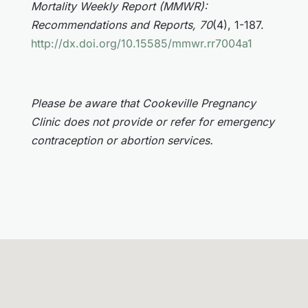
Mortality Weekly Report (MMWR):
Recommendations and Reports, 70
(4), 1-187.
http://dx.doi.org/10.15585/mmwr.rr7004a1
Please be aware that Cookeville Pregnancy
Clinic does not provide or refer for emergency
contraception or abortion services.