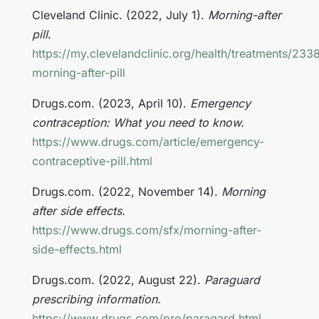
Cleveland Clinic. (2022, July 1).
Morning-after
pill
.
https://my.clevelandclinic.org/health/treatments/233
morning-after-pill
Drugs.com. (2023, April 10).
Emergency
contraception: What you need to know.
https://www.drugs.com/article/emergency-
contraceptive-pill.html
Drugs.com. (2022, November 14).
Morning
after side effects.
https://www.drugs.com/sfx/morning-after-
side-effects.html
Drugs.com. (2022, August 22).
Paraguard
prescribing information.
https://www.drugs.com/pro/paragard.html