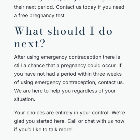
their next period. Contact us today if you need
a free pregnancy test.
What should I do
next?
After using emergency contraception there is
still a chance that a pregnancy could occur. If
you have not had a period within three weeks
of using emergency contraception, contact us.
We are here to help you regardless of your
situation.
Your choices are entirely in your control. We’re
glad you started here. Call or chat with us now
if you’d like to talk more!