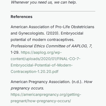
Whenever you need us, we can help.
References
American Association of Pro-Life Obstetricians
and Gynecologists. (2020). Embryocidal
potential of modern contraceptives.
Professional Ethics Committee of AAPLOG, 7
,
1-29.
https://aaplog.org/wp-
content/uploads/2020/01/FINAL-CO-7-
Embryocidal-Potential-of-Modern-
Contraception-1.20.20.pdf
American Pregnancy Association. (n.d.).
How
pregnancy occurs.
https://americanpregnancy.org/getting-
pregnant/how-pregnancy-occurs/