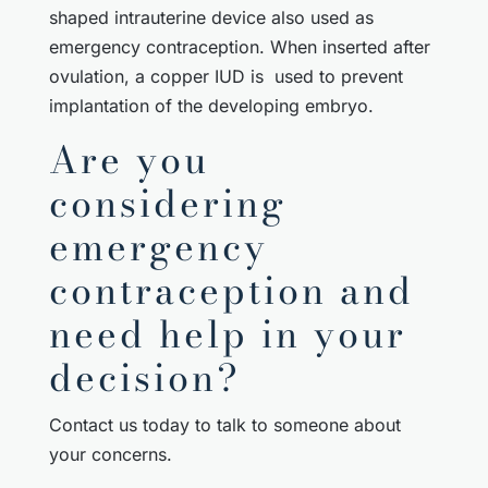
shaped intrauterine device also used as
emergency contraception. When inserted after
ovulation, a copper IUD is used to prevent
implantation of the developing embryo.
Are you
considering
emergency
contraception and
need help in your
decision?
Contact us today to talk to someone about
your concerns.