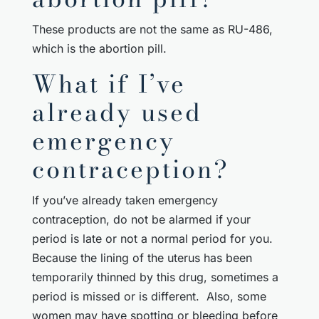
These products are not the same as RU-486,
which is the abortion pill.
What if I’ve
already used
emergency
contraception?
If you’ve already taken emergency
contraception, do not be alarmed if your
period is late or not a normal period for you.
Because the lining of the uterus has been
temporarily thinned by this drug, sometimes a
period is missed or is different. Also, some
women may have spotting or bleeding before