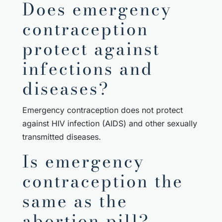
Does emergency
contraception
protect against
infections and
diseases?
Emergency contraception does not protect
against HIV infection (AIDS) and other sexually
transmitted diseases.
Is emergency
contraception the
same as the
abortion pill?