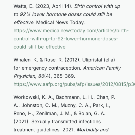
Watts, E. (2023, April 14).
Birth control with up
to 92% lower hormone doses could still be
effective.
Medical News Today.
https://www.medicalnewstoday.com/articles/birth-
control-with-up-to-92-lower-hormone-doses-
could-still-be-effective
Whalen, K. & Rose, R. (2012). Ulipristal (ella)
for emergency contraception.
American Family
Physician, 86
(4), 365-369.
https://www.aafp.org/pubs/afp/issues/2012/0815/p3
Workowski, K. A., Bachmann, L. H., Chan, P.
A., Johnston, C. M., Muzny, C. A., Park, I.,
Reno, H., Zenilman, J. M., & Bolan, G. A.
(2021). Sexually transmitted infections
treatment guidelines, 2021.
Morbidity and