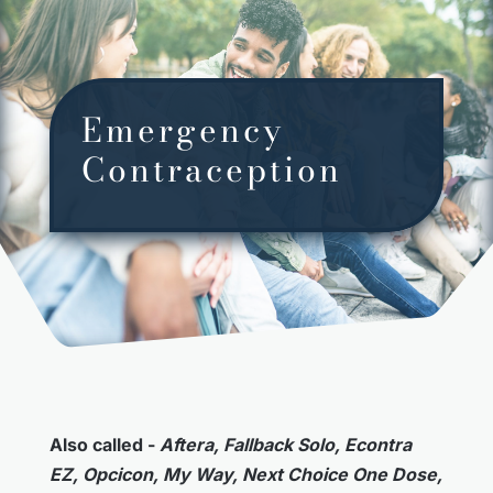
Emergency
Contraception
Also called -
Aftera, Fallback Solo, Econtra
EZ, Opcicon, My Way, Next Choice One Dose,