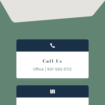

Call Us
Office | 931-593-5112
