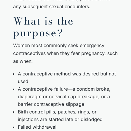
any subsequent sexual encounters.
What is the
purpose?
Women most commonly seek emergency
contraceptives when they fear pregnancy, such
as when:
A contraceptive method was desired but not
used
A contraceptive failure—a condom broke,
diaphragm or cervical cap breakage, or a
barrier contraceptive slippage
Birth control pills, patches, rings, or
injections are started late or dislodged
Failed withdrawal