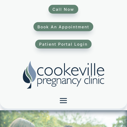
Call Now
Book An Appointment
Patient Portal Login