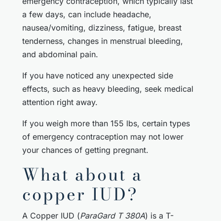
emergency contraception, which typically last
a few days, can include headache,
nausea/vomiting, dizziness, fatigue, breast
tenderness, changes in menstrual bleeding,
and abdominal pain.
If you have noticed any unexpected side
effects, such as heavy bleeding, seek medical
attention right away.
If you weigh more than 155 lbs, certain types
of emergency contraception may not lower
your chances of getting pregnant.
What about a
copper IUD?
A Copper IUD (
ParaGard T 380A
) is a T-