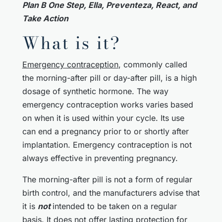
Plan B One Step, Ella, Preventeza, React, and
Take Action
What is it?
Emergency contraception
, commonly called
the morning-after pill or day-after pill, is a high
dosage of synthetic hormone. The way
emergency contraception works varies based
on when it is used within your cycle. Its use
can end a pregnancy prior to or shortly after
implantation. Emergency contraception is not
always effective in preventing pregnancy.
The morning-after pill is not a form of regular
birth control, and the manufacturers advise that
it is
not
intended to be taken on a regular
basis. It does not offer lasting protection for