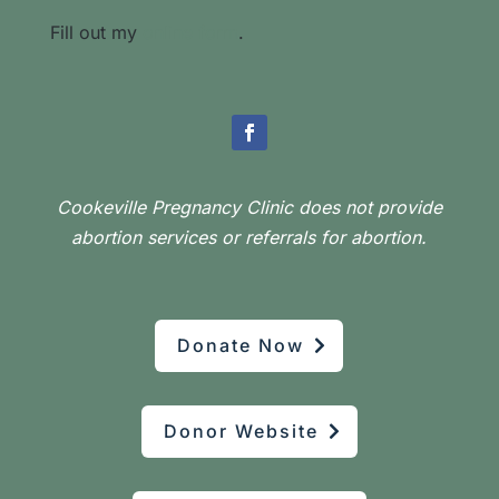
Fill out my
online form
.
Cookeville Pregnancy Clinic does not provide
abortion services or referrals for abortion.
Donate Now
Donor Website